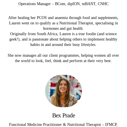
Operations Manager – BCom, dipION, mBANT, CNHC
After healing her PCOS and anaemia through food and supplements,
Lauren went on to qualify as a Nutritional Therapist, specialising in
hormones and gut health.
Originally from South Africa, Lauren is a true foodie (and science
geek!), and is passionate about helping others to implement healthy
habits in and around their busy lifestyles.
She now manages all our client programmes, helping women all over
the world to look, feel, think and perform at their very best.
Bex Prade
Functional Medicine Practitioner & Nutritional Therapist – IFMCP,