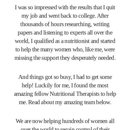
I was so impressed with the results that I quit
my job and went back to college. After
thousands of hours researching, writing
papers and listening to experts all over the
world, I qualified as a nutritionist and started
to help the many women who, like me, were
missing the support they desperately needed.
And things got so busy, I had to get some
help! Luckily for me, I found the most
amazing fellow Nutritional Therapists to help
me. Read about my amazing team below.
We are now helping hundreds of women all
over the world to regain control of their