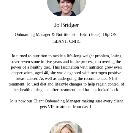
Jo Bridger
Onboarding Manager & Nutritionist – BSc. (Hons), DipION,
mBANT, CNHC
Jo turned to nutrition to tackle a life-long weight problem, losing
over seven stone in five years and in the process, discovering the
power of a healthy diet. This fascination with nutrition grew even
deeper when, aged 40, she was diagnosed with oestrogen positive
breast cancer. As well as undergoing the recommended NHS
treatment, Jo used diet and lifestyle changes to help regain control of
her health during and after treatment, and has not looked back.
Jo is now our Client Onboarding Manager making sure every client
gets VIP treatment from day 1!