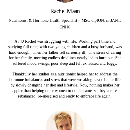
Rachel Maan
Nutritionist & Hormone Health Specialist – MSc, dipION, mBANT,
CNHC
At 40 Rachel was struggling with life. Working part time and
studying full time, with two young children and a busy husband, was
hard enough. Then her father fell seriously ill. The stress of caring
for her family, meeting endless deadlines nearly led to burn out. She
suffered mood swings, poor sleep and felt exhausted and foggy.
Thankfully her studies as a nutritionist helped her to address the
hormone imbalances and stress that were wreaking havoc in her life
by slowly changing her diet and lifestyle. Now, nothing makes her
happier than helping other women to do the same, so they can feel
rebalanced, re-energised and ready to embrace life again.