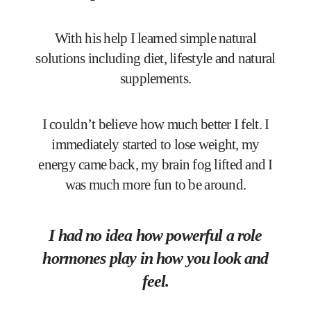
With his help I learned simple natural
solutions including diet, lifestyle and natural
supplements.
I couldn’t believe how much better I felt. I
immediately started to lose weight, my
energy came back, my brain fog lifted and I
was much more fun to be around.
I had no idea how powerful a role
hormones play in how you look and
feel.