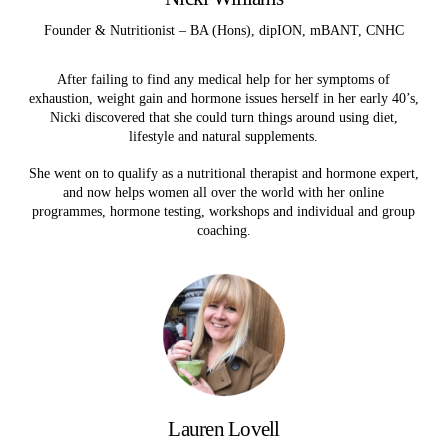
Founder & Nutritionist – BA (Hons), dipION, mBANT, CNHC
After failing to find any medical help for her symptoms of
exhaustion, weight gain and hormone issues herself in her early 40’s,
Nicki discovered that she could turn things around using diet,
lifestyle and natural supplements.
She went on to qualify as a nutritional therapist and hormone expert,
and now helps women all over the world with her online
programmes, hormone testing, workshops and individual and group
coaching.
Lauren Lovell