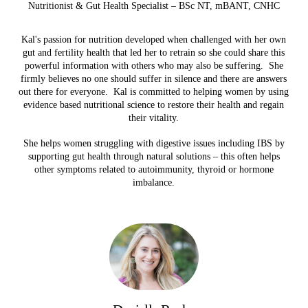
Nutritionist & Gut Health Specialist – BSc NT, mBANT, CNHC
Kal's passion for nutrition developed when challenged with her own
gut and fertility health that led her to retrain so she could share this
powerful information with others who may also be suffering.
She
firmly believes no one should suffer in silence and there are answers
out there for everyone.
Kal is committed to helping women by using
evidence based nutritional science to restore their health and regain
their vitality.
She helps women struggling with digestive issues including IBS by
supporting gut health through natural solutions – this often helps
other symptoms related to autoimmunity, thyroid or hormone
imbalance.