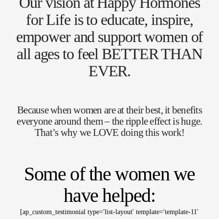
Our vision at Happy Hormones
for Life is to educate, inspire,
empower and support women of
all ages to feel BETTER THAN
EVER.
Because when women are at their best, it benefits
everyone around them – the ripple effect is huge.
That’s why we LOVE doing this work!
Some of the women we
have helped:
[ap_custom_testimonial type='list-layout' template='template-11'