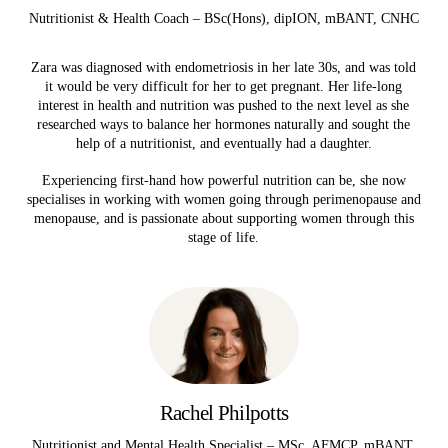
Nutritionist & Health Coach – BSc(Hons), dipION, mBANT, CNHC
Zara was diagnosed with endometriosis in her late 30s, and was told
it would be very difficult for her to get pregnant. Her life-long
interest in health and nutrition was pushed to the next level as she
researched ways to balance her hormones naturally and sought the
help of a nutritionist, and eventually had a daughter.
Experiencing first-hand how powerful nutrition can be, she now
specialises in working with women going through perimenopause and
menopause, and is passionate about supporting women through this
stage of life.
Rachel Philpotts
Nutritionist and Mental Health Specialist – MSc, AFMCP, mBANT,