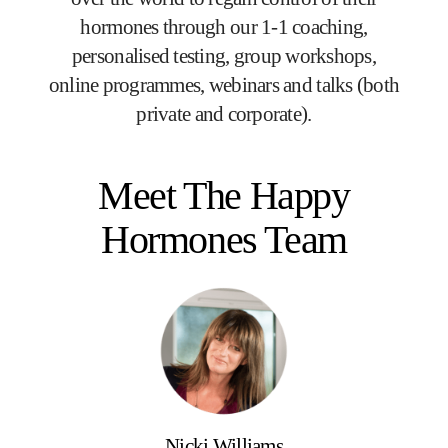
hormones through our 1-1 coaching,
personalised testing, group workshops,
online programmes, webinars and talks (both
private and corporate).
Meet The Happy
Hormones Team
Nicki Williams