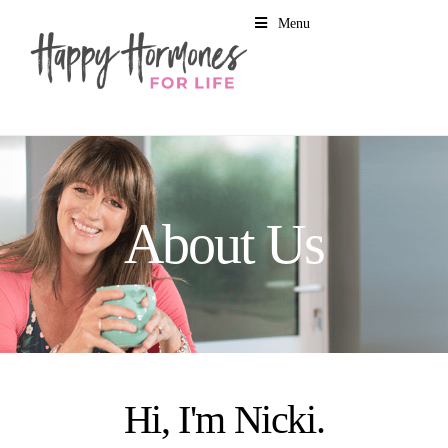
Menu
About Us
Hi, I'm Nicki.