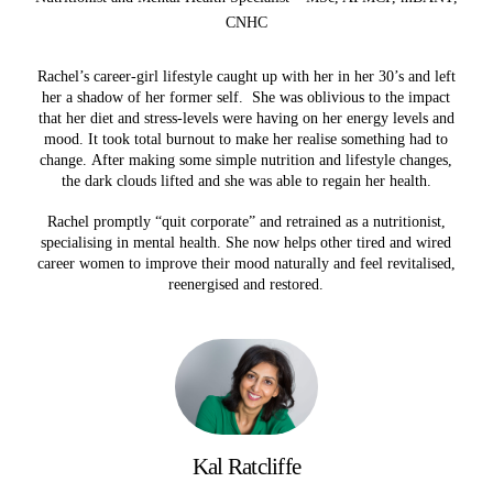
CNHC
Rachel’s career-girl lifestyle caught up with her in her 30’s and left
her a shadow of her former self. She was oblivious to the impact
that her diet and stress-levels were having on her energy levels and
mood. It took total burnout to make her realise something had to
change. After making some simple nutrition and lifestyle changes,
the dark clouds lifted and she was able to regain her health.
Rachel promptly “quit corporate” and retrained as a nutritionist,
specialising in mental health. She now helps other tired and wired
career women to improve their mood naturally and feel revitalised,
reenergised and restored.
Kal Ratcliffe