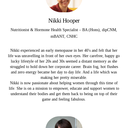
Nikki Hooper
Nutritionist & Hormone Health Specialist – BA (Hons), dipCNM,
mBANT, CNHC
Nikki experienced an early menopause in her 40's and felt that her
life was unravelling in front of her own eyes.
Her carefree, happy go
lucky lifestyle of her 20s and 30s seemed a distant memory as she
struggled to hold down her corporate career. Brain fog, hot flushes
and zero energy became her day to day life. And a life which was
making her pretty miserable.
Nikki is now passionate about helping women through this time of
life. She is on a mission to empower, educate and support women to
understand their bodies and get them back to being on top of their
game and feeling fabulous.