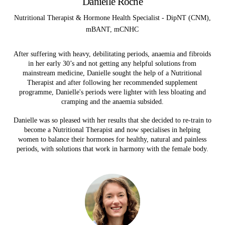
Danielle Roche
Nutritional Therapist & Hormone Health Specialist - DipNT (CNM),
mBANT, mCNHC
After suffering with heavy, debilitating periods, anaemia and fibroids
in her early 30’s and not getting any helpful solutions from
mainstream medicine, Danielle
sought the help of a Nutritional
Therapist and after following her recommended supplement
programme, Danielle's periods were lighter with less bloating and
cramping and the anaemia subsided.
Danielle was so pleased with her results that she decided to re-train to
become a Nutritional Therapist and
now specialises in helping
women to balance their hormones for healthy, natural and painless
periods, with solutions that work in harmony with the female body.