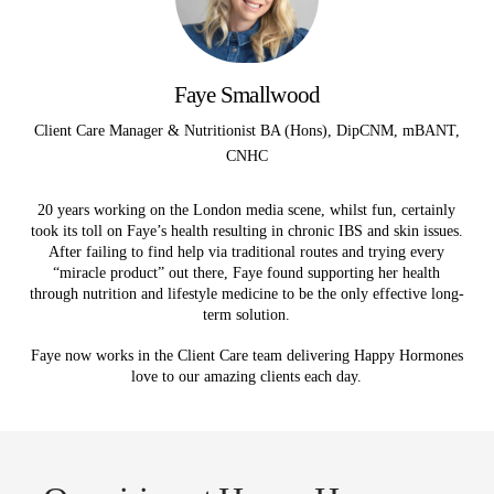
Faye Smallwood
Client Care Manager & Nutritionist BA (Hons), DipCNM, mBANT,
CNHC
20 years working on the London media scene, whilst fun, certainly
took its toll on Faye’s health resulting in chronic IBS and skin issues.
After failing to find help via traditional routes and trying every
“miracle product” out there, Faye found supporting her health
through nutrition and lifestyle medicine to be the only effective long-
term solution.
Faye now works in the Client Care team delivering Happy Hormones
love to our amazing clients each day.