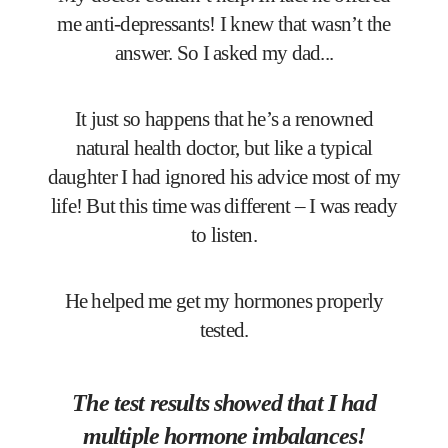
me anti-depressants! I knew that wasn’t the
answer. So I asked my dad...
It just so happens that he’s a renowned
natural health doctor, but like a typical
daughter I had ignored his advice most of my
life! But this time was different – I was ready
to listen.
He helped me get my hormones properly
tested.
The test results showed that I had
multiple hormone imbalances!