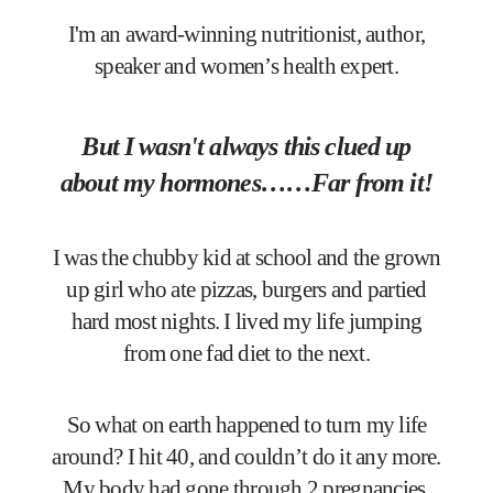
I'm an award-winning nutritionist, author,
speaker and women’s health expert.
But I wasn't always this clued up
about my hormones……Far from it!
I was the chubby kid at school and the grown
up girl who ate pizzas, burgers and partied
hard most nights. I lived my life jumping
from one fad diet to the next.
So what on earth happened to turn my life
around? I hit 40, and couldn’t do it any more.
My body had gone through 2 pregnancies,