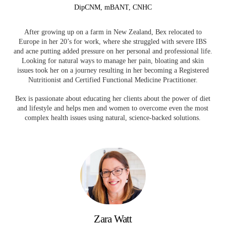
DipCNM, mBANT, CNHC
After growing up on a farm in New Zealand, Bex relocated to
Europe in her 20’s for work, where she struggled with severe IBS
and acne putting added pressure on her personal and professional life.
Looking for natural ways to manage her pain, bloating and skin
issues took her on a journey resulting in her becoming a Registered
Nutritionist and Certified Functional Medicine Practitioner.
Bex is passionate about educating her clients about the power of diet
and lifestyle and helps men and women to overcome even the most
complex health issues using natural, science-backed solutions.
Zara Watt