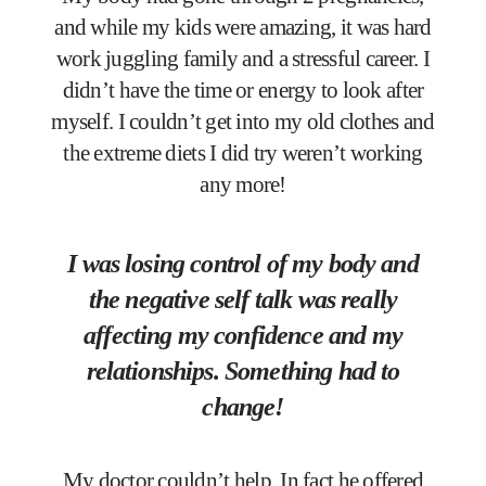
and while my kids were amazing, it was hard
work juggling family and a stressful career. I
didn’t have the time or energy to look after
myself. I couldn’t get into my old clothes and
the extreme diets I did try weren’t working
any more!
I was losing control of my body and
the negative self talk was really
affecting my confidence and my
relationships. Something had to
change!
My doctor couldn’t help. In fact he offered