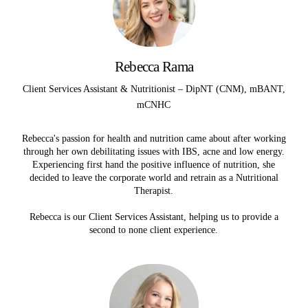
Rebecca Rama
Client Services Assistant & Nutritionist – DipNT (CNM), mBANT,
mCNHC
Rebecca's passion for health and nutrition came about after working
through her own debilitating issues with IBS, acne and low energy.
Experiencing first hand the positive influence of nutrition, she
decided to leave the corporate world and retrain as a Nutritional
Therapist.
Rebecca is our Client Services Assistant, helping us to provide a
second to none client experience.