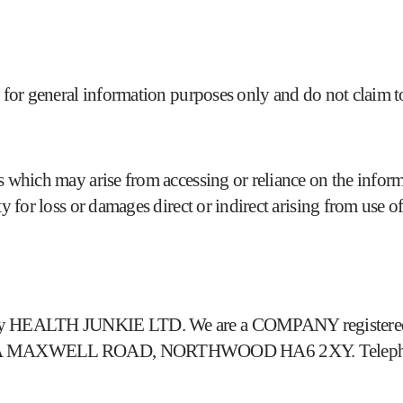
 for general information purposes only and do not claim to
 which may arise from accessing or reliance on the informat
y for loss or damages direct or indirect arising from use of 
d by HEALTH JUNKIE LTD. We are a COMPANY registered i
 is 27A MAXWELL ROAD, NORTHWOOD HA6 2XY. Telepho