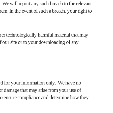
We will report any such breach to the relevant
em. In the event of such a breach, your right to
ther technologically harmful material that may
f our site or to your downloading of any
ided for your information only. We have no
s or damage that may arise from your use of
s to ensure compliance and determine how they