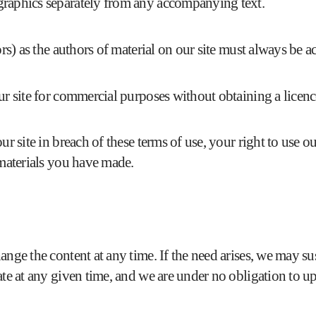
graphics separately from any accompanying text.
tors) as the authors of material on our site must always be
ur site for commercial purposes without obtaining a licence
ur site in breach of these terms of use, your right to use o
 materials you have made.
ge the content at any time. If the need arises, we may suspe
ate at any given time, and we are under no obligation to up