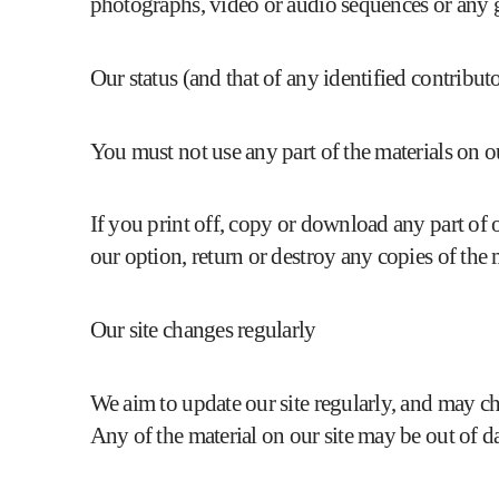
photographs, video or audio sequences or any 
Our status (and that of any identified contribu
You must not use any part of the materials on o
If you print off, copy or download any part of o
our option, return or destroy any copies of the
Our site changes regularly
We aim to update our site regularly, and may chan
Any of the material on our site may be out of d