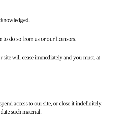
 acknowledged.
 to do so from us or our licensors.
ur site will cease immediately and you must, at
nd access to our site, or close it indefinitely.
date such material.