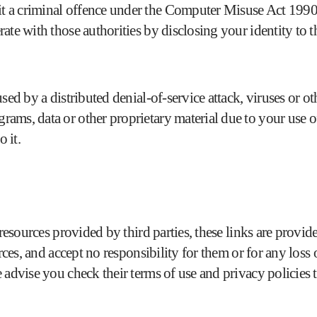
 a criminal offence under the Computer Misuse Act 1990. 
te with those authorities by disclosing your identity to th
sed by a distributed denial-of-service attack, viruses or o
ams, data or other proprietary material due to your use o
 it.
d resources provided by third parties, these links are prov
urces, and accept no responsibility for them or for any los
 advise you check their terms of use and privacy policie