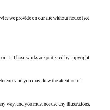
rvice we provide on our site without notice (see
hed on it. Those works are protected by copyright
eference and you may draw the attention of
ny way, and you must not use any illustrations,