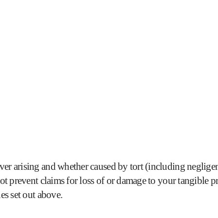
er arising and whether caused by tort (including negligenc
not prevent claims for loss of or damage to your tangible pr
ies set out above.