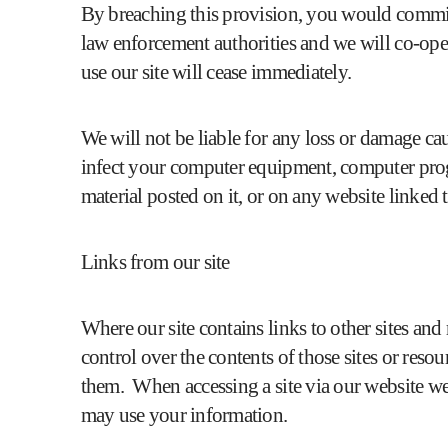
By breaching this provision, you would commit
law enforcement authorities and we will co-opera
use our site will cease immediately.
We will not be liable for any loss or damage cau
infect your computer equipment, computer progr
material posted on it, or on any website linked to
Links from our site
Where our site contains links to other sites an
control over the contents of those sites or reso
them. When accessing a site via our website we
may use your information.