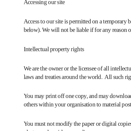
Accessing our site
Access to our site is permitted on a temporary 
below). We will not be liable if for any reason o
Intellectual property rights
We are the owner or the licensee of all intellec
laws and treaties around the world. All such rig
You may print off one copy, and may download e
others within your organisation to material post
You must not modify the paper or digital copie