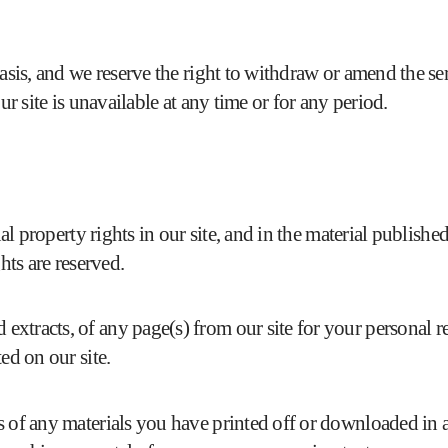
basis, and we reserve the right to withdraw or amend the se
ur site is unavailable at any time or for any period.
tual property rights in our site, and in the material publis
hts are reserved.
xtracts, of any page(s) from our site for your personal r
ed on our site.
s of any materials you have printed off or downloaded in a