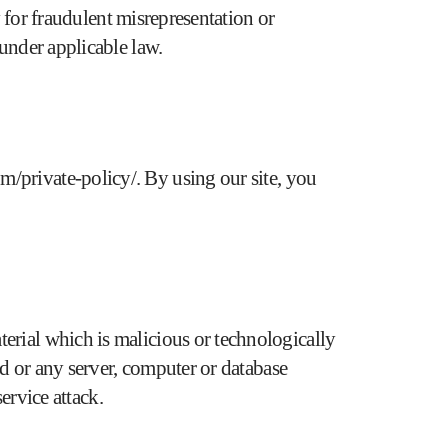
y for fraudulent misrepresentation or
 under applicable law.
m/private-policy/
. By using our site, you
erial which is malicious or technologically
ed or any server, computer or database
ervice attack.