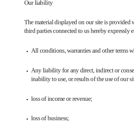
Our liability
The material displayed on our site is provided w
third parties connected to us hereby expressly 
All conditions, warranties and other terms 
Any liability for any direct, indirect or con
inability to use, or results of the use of our 
loss of income or revenue;
loss of business;