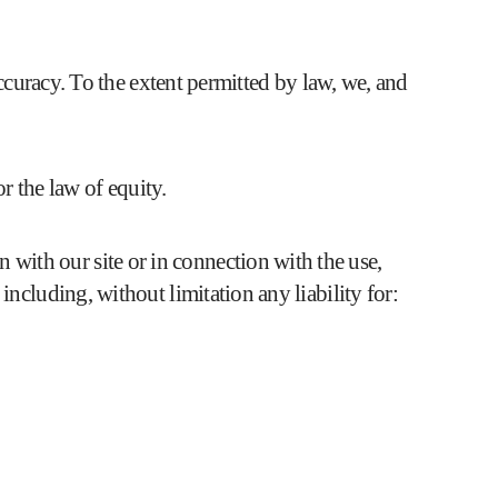
accuracy. To the extent permitted by law, we, and
r the law of equity.
n with our site or in connection with the use,
, including, without limitation any liability for: