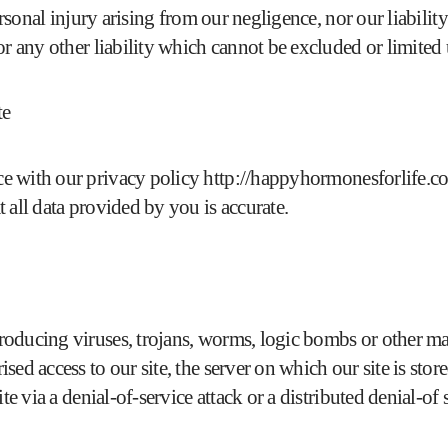
ersonal injury arising from our negligence, nor our liabilit
or any other liability which cannot be excluded or limited
te
e with our privacy policy
http://happyhormonesforlife.co
 all data provided by you is accurate.
oducing viruses, trojans, worms, logic bombs or other mat
ed access to our site, the server on which our site is stor
e via a denial-of-service attack or a distributed denial-of s