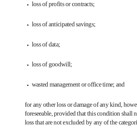
loss of profits or contracts;
loss of anticipated savings;
loss of data;
loss of goodwill;
wasted management or office time; and
for any other loss or damage of any kind, howev
foreseeable, provided that this condition shall 
loss that are not excluded by any of the categor