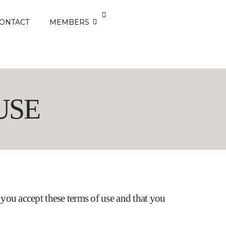
ONTACT
MEMBERS
USE
at you accept these terms of use and that you