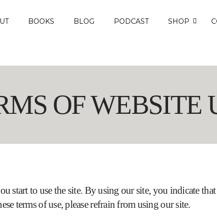
UT
BOOKS
BLOG
PODCAST
SHOP
C
RMS OF WEBSITE 
ou start to use the site. By using our site, you indicate th
ese terms of use, please refrain from using our site.