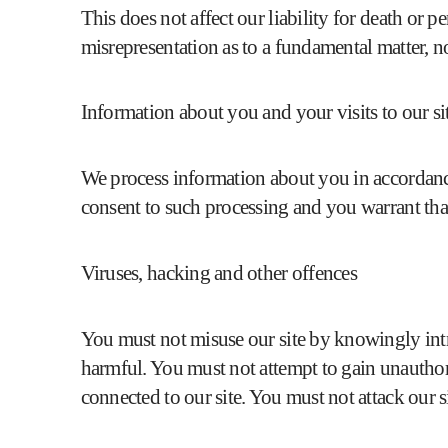
This does not affect our liability for death or p
misrepresentation as to a fundamental matter, n
Information about you and your visits to our si
We process information about you in accordanc
consent to such processing and you warrant that
Viruses, hacking and other offences
You must not misuse our site by knowingly intr
harmful. You must not attempt to gain unauthoris
connected to our site. You must not attack our sit