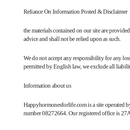
Reliance On Information Posted & Disclaimer
the materials contained on our site are provided
advice and shall not be relied upon as such.
We do not accept any responsibility for any loss
permitted by English law, we exclude all liabilit
Information about us
Happyhormonesforlife.com is a site operate
number 08272664. Our registered office