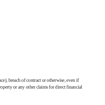
e), breach of contract or otherwise, even if
operty or any other claims for direct financial