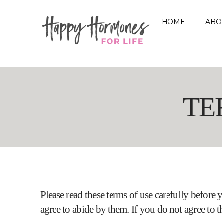
HOME
ABO
TE
Please read these terms of use carefully before y
agree to abide by them. If you do not agree to th