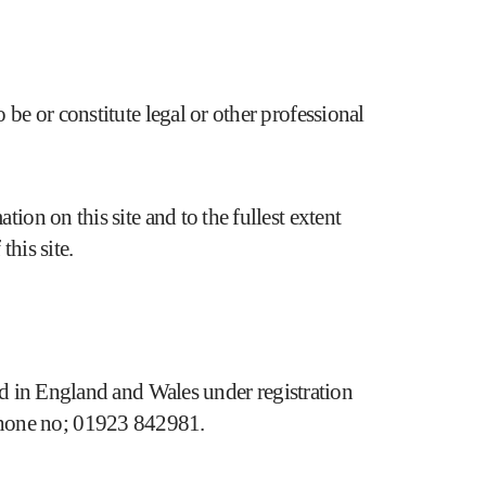
 be or constitute legal or other professional
ion on this site and to the fullest extent
this site.
n England and Wales under registration
ne no; 01923 842981.