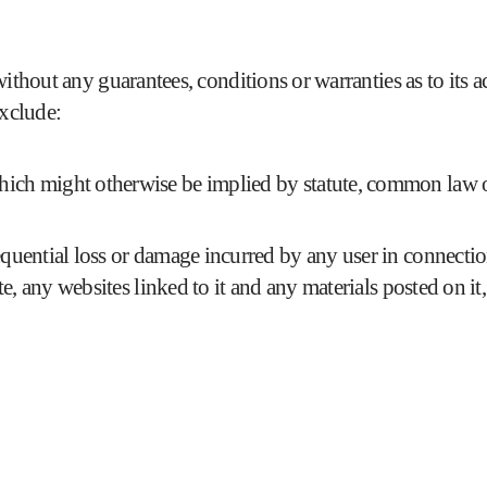
ithout any guarantees, conditions or warranties as to its 
exclude:
which might otherwise be implied by statute, common law o
sequential loss or damage incurred by any user in connectio
site, any websites linked to it and any materials posted on it